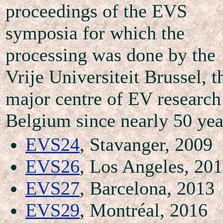
proceedings of the EVS
symposia for which the
processing was done by the
Vrije Universiteit Brussel, t
major centre of EV research
Belgium since nearly 50 yea
EVS24
, Stavanger, 2009
EVS26
, Los Angeles, 20
EVS27
, Barcelona, 2013
EVS29
, Montréal, 2016