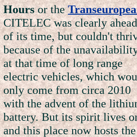
Hours
or the
Transeurope
CITELEC was clearly ahea
of its time, but couldn't thri
because of the unavailabilit
at that time of long range
electric vehicles, which wou
only come from circa 2010
with the advent of the lithi
battery. But its spirit lives o
and this place now hosts the