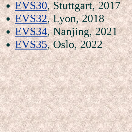
EVS30
, Stuttgart, 2017
EVS32
, Lyon, 2018
EVS34
, Nanjing, 2021
EVS35
, Oslo, 2022