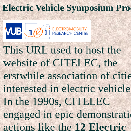
Electric Vehicle Symposium Pro
This URL used to host the
website of CITELEC, the
erstwhile association of citi
interested in electric vehicle
In the 1990s, CITELEC
engaged in epic demonstrat
actions like the
12 Electric